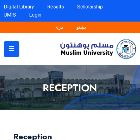
Digital Library
Results
Scholarship
UMIS
Login
دری
پښتو
RECEPTION
Reception