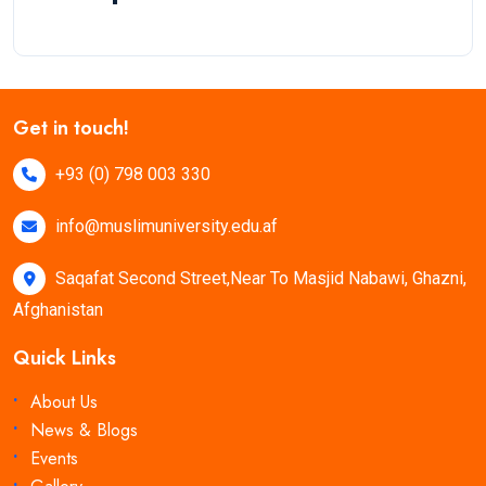
Get in touch!
+93 (0) 798 003 330
info@muslimuniversity.edu.af
Saqafat Second Street,Near To Masjid Nabawi, Ghazni,
Afghanistan
Quick Links
About Us
News & Blogs
Events