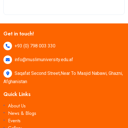
Get in touch!
+93 (0) 798 003 330
info@muslimuniversity.edu.af
Saqafat Second Street,Near To Masjid Nabawi, Ghazni,
Afghanistan
Quick Links
About Us
News & Blogs
Events