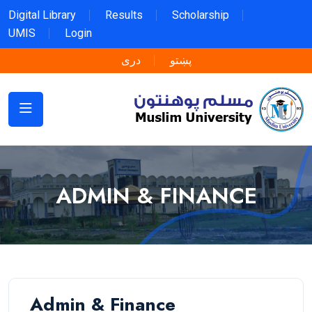
Digital Library
Results
Scholarship
UMIS
Login
دری
پښتو
ADMIN & FINANCE
Admin & Finance