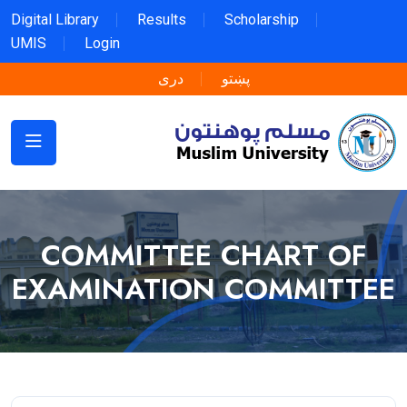
Digital Library
Results
Scholarship
UMIS
Login
دری
پښتو
COMMITTEE CHART OF
EXAMINATION COMMITTEE