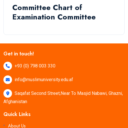
Committee Chart of
Examination Committee
Get in touch!
+93 (0) 798 003 330
info@muslimuniversity.edu.af
Saqafat Second Street,Near To Masjid Nabawi, Ghazni,
Afghanistan
Quick Links
About Us