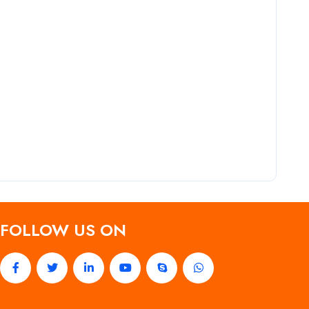
FOLLOW US ON