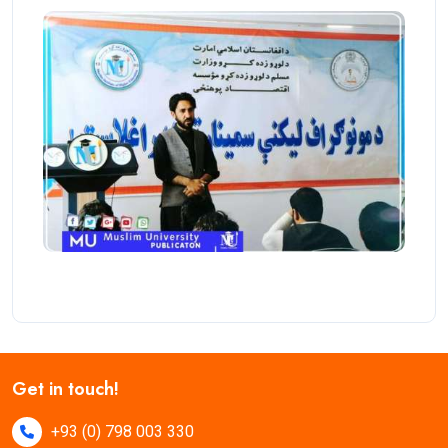
Get in touch!
+93 (0) 798 003 330