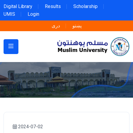
Digital Library
Results
Scholarship
UMIS
Login
دری
پښتو
2024-07-02