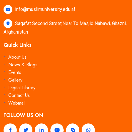
info@muslimuniversity.edu.af
Saqafat Second Street,Near To Masjid Nabawi, Ghazni,
Afghanistan
Quick Links
About Us
News & Blogs
Events
Gallery
Digital Library
Contact Us
Webmail
FOLLOW US ON